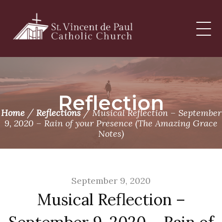
Skip
to
content
Reflection
/
/
Home
Reflections
Musical Reflection – September
9, 2020 – Rain of your Presence (The Amazing Grace
Notes)
September 9, 2020
Musical Reflection –