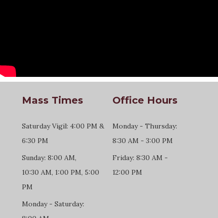
Mass Times
Office Hours
Saturday Vigil: 4:00 PM &
Monday - Thursday:
6:30 PM
8:30 AM - 3:00 PM
Sunday: 8:00 AM,
Friday: 8:30 AM -
10:30 AM, 1:00 PM, 5:00
12:00 PM
PM
Monday - Saturday: