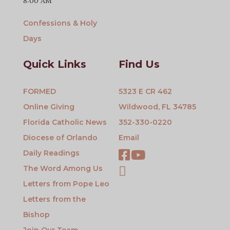
8:00 AM
Confessions & Holy
Days
Quick Links
Find Us
FORMED
5323 E CR 462
Online Giving
Wildwood, FL 34785
Florida Catholic News
352-330-0220
Diocese of Orlando
Email
Daily Readings
The Word Among Us
Letters from Pope Leo
Letters from the
Bishop