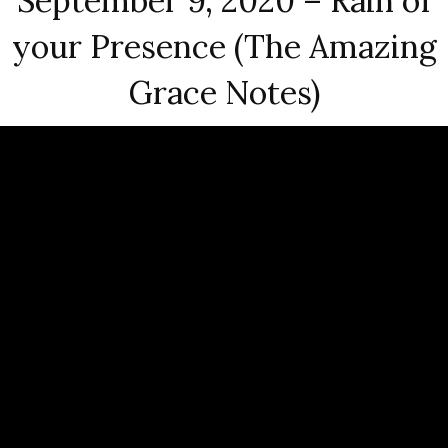
September 9, 2020 – Rain of
your Presence (The Amazing
Grace Notes)