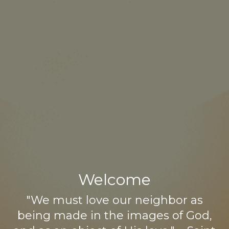
Welcome
"We must love our neighbor as
being made in the images of God,