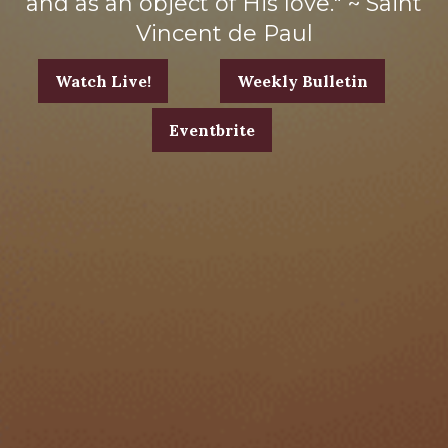
and as an object of His love." ~ Saint
Vincent de Paul
Watch Live!
Weekly Bulletin
Eventbrite