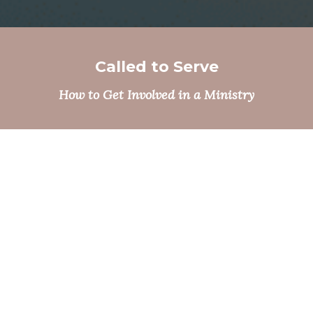
Called to Serve
How to Get Involved in a Ministry
Grow in Faith
Seeking Spiritual Formation & Sacraments
LEARN MORE
Gathering with Community
Events & Ticketing