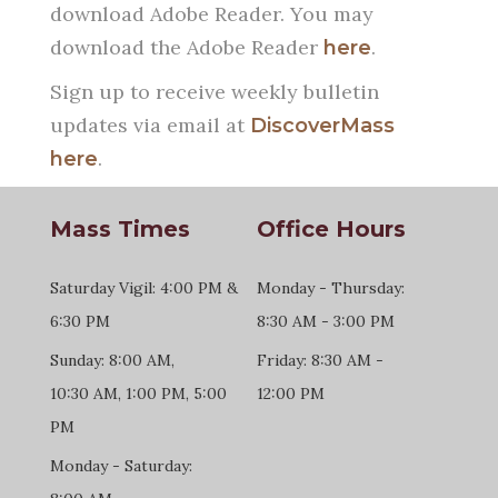
download Adobe Reader. You may
download the Adobe Reader
.
here
Sign up to receive weekly bulletin
updates via email at
DiscoverMass
.
here
Mass Times
Office Hours
Saturday Vigil: 4:00 PM &
Monday - Thursday:
6:30 PM
8:30 AM - 3:00 PM
Sunday: 8:00 AM,
Friday: 8:30 AM -
10:30 AM, 1:00 PM, 5:00
12:00 PM
PM
Monday - Saturday: