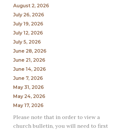
August 2, 2026
July 26, 2026
July 19, 2026
July 12, 2026
July 5, 2026
June 28, 2026
June 21, 2026
June 14, 2026
June 7, 2026
May 31, 2026
May 24, 2026
May 17, 2026
Please note that in order to view a
church bulletin, you will need to first