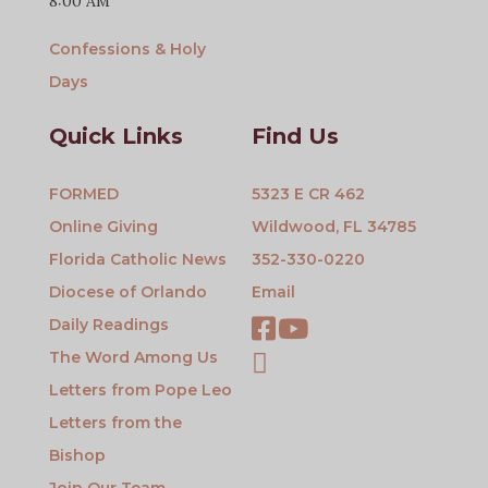
8:00 AM
Confessions & Holy
Days
Quick Links
Find Us
FORMED
5323 E CR 462
Online Giving
Wildwood, FL 34785
Florida Catholic News
352-330-0220
Diocese of Orlando
Email
Daily Readings
The Word Among Us
Letters from Pope Leo
Letters from the
Bishop