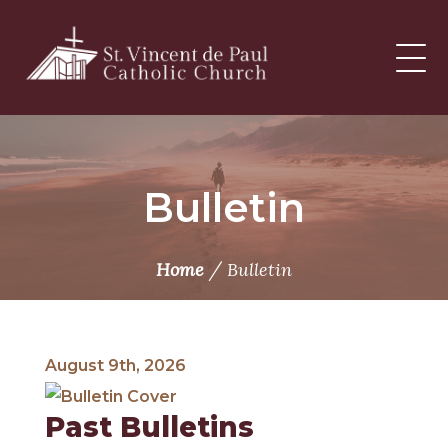
Skip
to
content
Bulletin
/
Home
Bulletin
August 9th, 2026
Past Bulletins