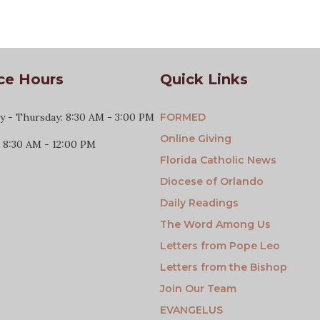
ce Hours
Quick Links
 - Thursday: 8:30 AM - 3:00 PM
FORMED
Online Giving
: 8:30 AM - 12:00 PM
Florida Catholic News
Diocese of Orlando
Daily Readings
The Word Among Us
Letters from Pope Leo
Letters from the Bishop
Join Our Team
EVANGELUS