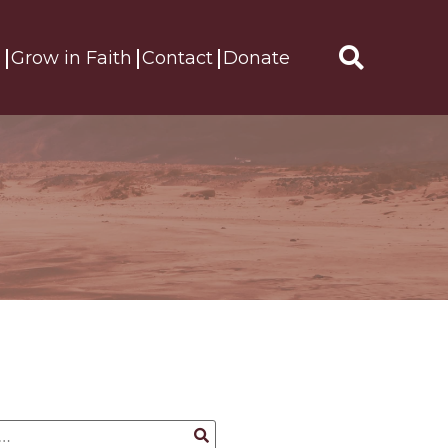
s
Grow in Faith
Contact
Donate
Search
for: