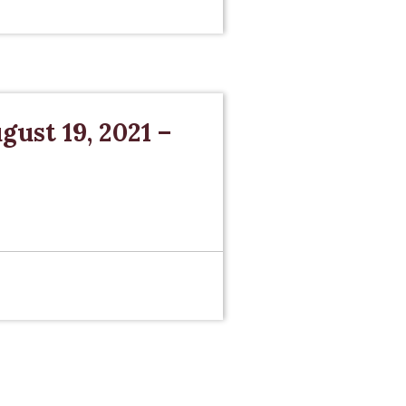
gust 19, 2021 –