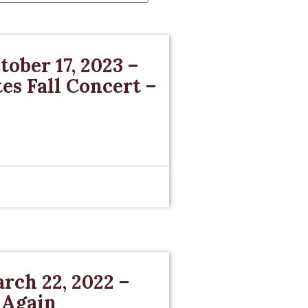
tober 17, 2023 –
s Fall Concert –
rch 22, 2022 –
 Again