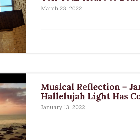
March 23, 2022
Musical Reflection – Ja
Hallelujah Light Has 
January 13, 2022