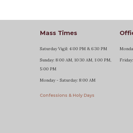
Mass Times
Offi
Saturday Vigil: 4:00 PM & 6:30 PM
Monday
Sunday: 8:00 AM, 10:30 AM, 1:00 PM,
Friday
5:00 PM
Monday - Saturday: 8:00 AM
Confessions & Holy Days