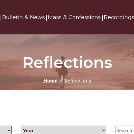
Bulletin & News
Mass & Confessions
Recording
Reflections
/
Home
Reflections