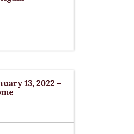
nuary 13, 2022 –
Come