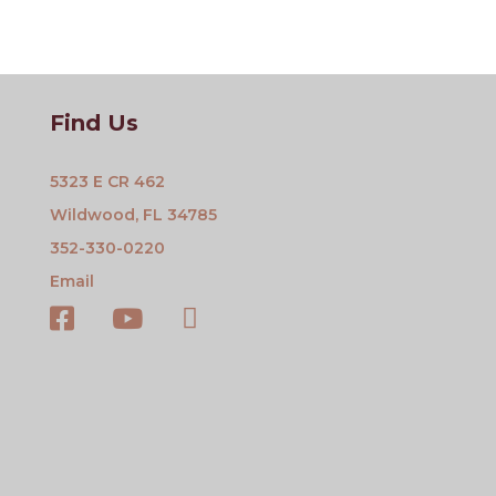
Find Us
5323 E CR 462
Wildwood, FL 34785
352-330-0220
Email