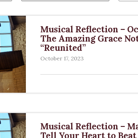
Musical Reflection – Oc
The Amazing Grace Note
“Reunited”
October 17, 2023
Musical Reflection – Ma
Tell Your Heart to Beat