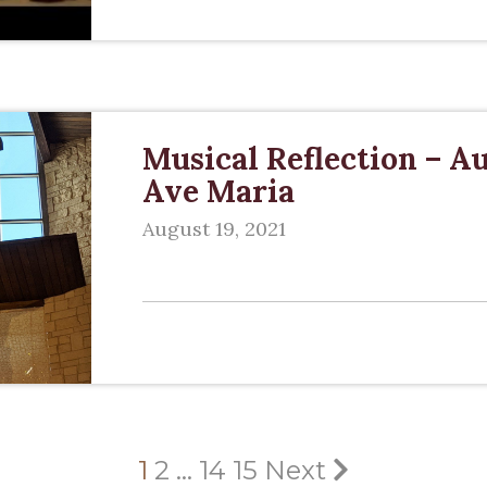
Musical Reflection – Au
Ave Maria
August 19, 2021
1
2
…
14
15
Next