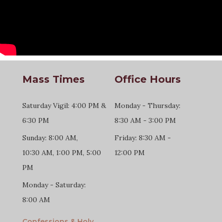
Mass Times
Office Hours
Saturday Vigil: 4:00 PM &
Monday - Thursday:
6:30 PM
8:30 AM - 3:00 PM
Sunday: 8:00 AM,
Friday: 8:30 AM -
10:30 AM, 1:00 PM, 5:00
12:00 PM
PM
Monday - Saturday:
8:00 AM
Confessions & Holy