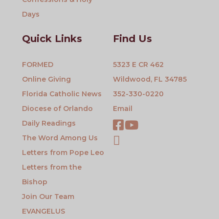
Days
Quick Links
Find Us
FORMED
5323 E CR 462
Online Giving
Wildwood, FL 34785
Florida Catholic News
352-330-0220
Diocese of Orlando
Email
Daily Readings
The Word Among Us
Letters from Pope Leo
Letters from the
Bishop
Join Our Team
EVANGELUS