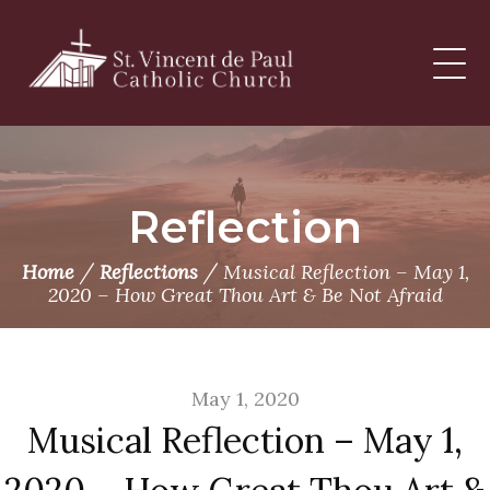
Skip
to
content
Reflection
/
/
Home
Reflections
Musical Reflection – May 1,
2020 – How Great Thou Art & Be Not Afraid
May 1, 2020
Musical Reflection – May 1,