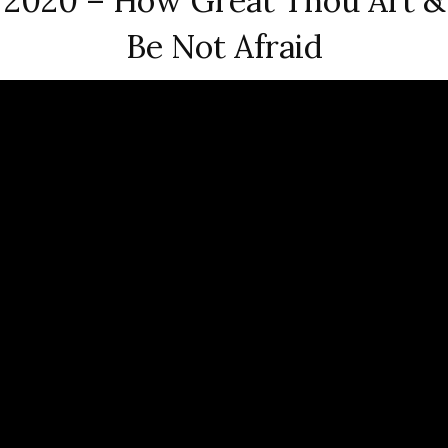
2020 – How Great Thou Art &
Be Not Afraid