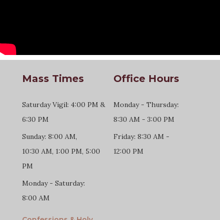
Mass Times
Office Hours
Saturday Vigil: 4:00 PM &
Monday - Thursday:
6:30 PM
8:30 AM - 3:00 PM
Sunday: 8:00 AM,
Friday: 8:30 AM -
10:30 AM, 1:00 PM, 5:00
12:00 PM
PM
Monday - Saturday:
8:00 AM
Confessions & Holy