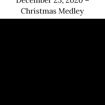
December 25, 2020 –
Christmas Medley