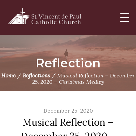
Skip
to
content
Reflection
/
/
Home
Reflections
Musical Reflection – December
25, 2020 – Christmas Medley
December 25, 2020
Musical Reflection –