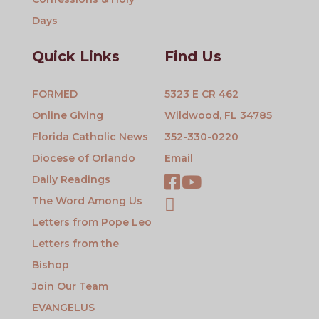
Days
Quick Links
Find Us
FORMED
5323 E CR 462
Online Giving
Wildwood, FL 34785
Florida Catholic News
352-330-0220
Diocese of Orlando
Email
Daily Readings
The Word Among Us
Letters from Pope Leo
Letters from the
Bishop
Join Our Team
EVANGELUS