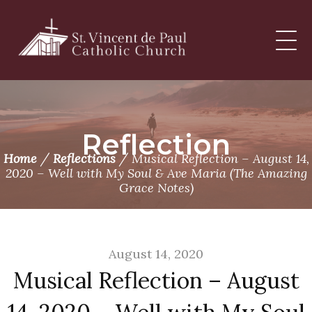
Skip
to
content
Reflection
/
/
Home
Reflections
Musical Reflection – August 14,
2020 – Well with My Soul & Ave Maria (The Amazing
Grace Notes)
August 14, 2020
Musical Reflection – August