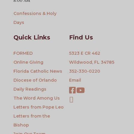
8:00 AM
Confessions & Holy
Days
Quick Links
Find Us
FORMED
5323 E CR 462
Online Giving
Wildwood, FL 34785
Florida Catholic News
352-330-0220
Diocese of Orlando
Email
Daily Readings
The Word Among Us
Letters from Pope Leo
Letters from the
Bishop