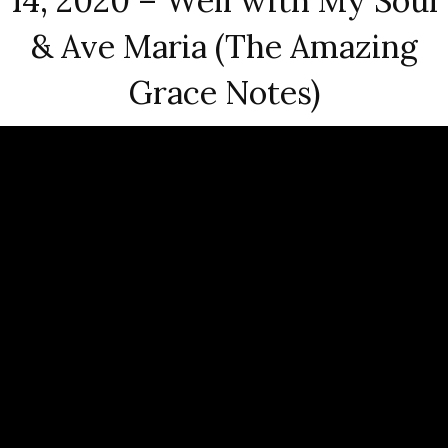
14, 2020 – Well with My Soul
& Ave Maria (The Amazing
Grace Notes)