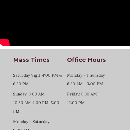
Mass Times
Office Hours
Saturday Vigil: 4:00 PM &
Monday - Thursday:
6:30 PM
8:30 AM - 3:00 PM
Sunday: 8:00 AM,
Friday: 8:30 AM -
10:30 AM, 1:00 PM, 5:00
12:00 PM
PM
Monday - Saturday: