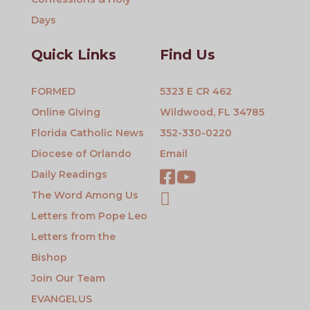
Days
Quick Links
Find Us
FORMED
5323 E CR 462
Online Giving
Wildwood, FL 34785
Florida Catholic News
352-330-0220
Diocese of Orlando
Email
Daily Readings
The Word Among Us
Letters from Pope Leo
Letters from the
Bishop
Join Our Team
EVANGELUS