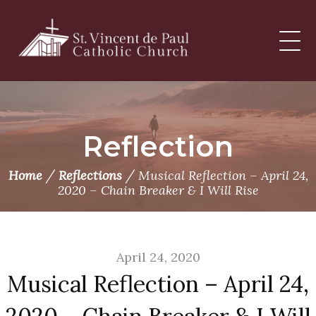
Skip
to
content
Reflection
/
/
Home
Reflections
Musical Reflection – April 24,
2020 – Chain Breaker & I Will Rise
April 24, 2020
Musical Reflection – April 24,