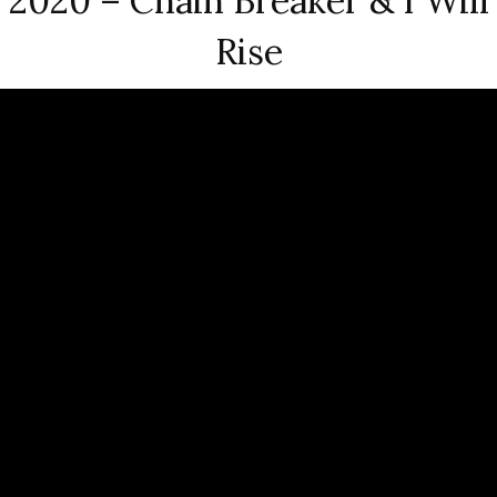
2020 – Chain Breaker & I Will
Rise