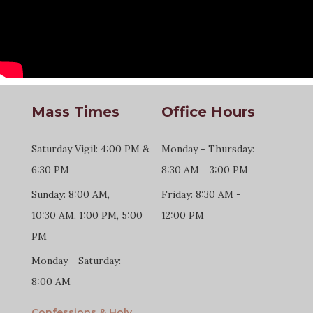
Mass Times
Office Hours
Saturday Vigil: 4:00 PM &
Monday - Thursday:
6:30 PM
8:30 AM - 3:00 PM
Sunday: 8:00 AM,
Friday: 8:30 AM -
10:30 AM, 1:00 PM, 5:00
12:00 PM
PM
Monday - Saturday:
8:00 AM
Confessions & Holy