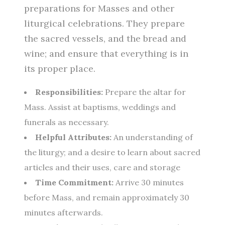
preparations for Masses and other
liturgical celebrations. They prepare
the sacred vessels, and the bread and
wine; and ensure that everything is in
its proper place.
Responsibilities:
Prepare the altar for
Mass. Assist at baptisms, weddings and
funerals as necessary.
Helpful Attributes:
An understanding of
the liturgy; and a desire to learn about sacred
articles and their uses, care and storage
Time Commitment:
Arrive 30 minutes
before Mass, and remain approximately 30
minutes afterwards.