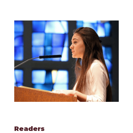
Readers