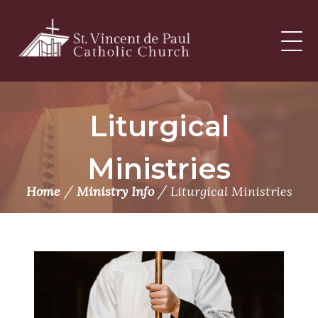
Skip
to
content
Liturgical
Ministries
/
/
Home
Ministry Info
Liturgical Ministries