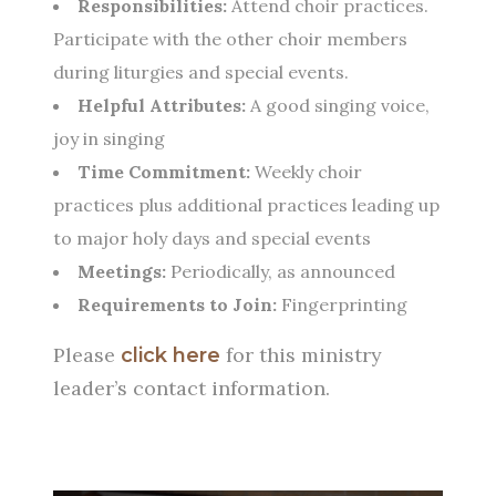
Responsibilities:
Attend choir practices.
Participate with the other choir members
during liturgies and special events.
Helpful Attributes:
A good singing voice,
joy in singing
Time Commitment:
Weekly choir
practices plus additional practices leading up
to major holy days and special events
Meetings:
Periodically, as announced
Requirements to Join:
Fingerprinting
Please
for this ministry
click here
leader’s contact information.