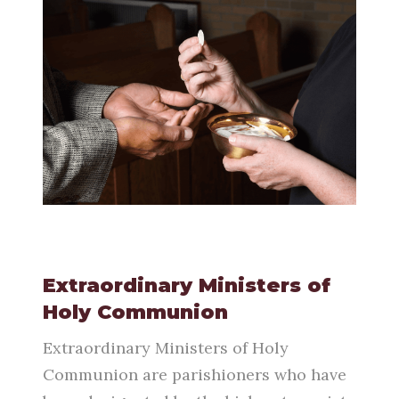
Extraordinary Ministers of
Holy Communion
Extraordinary Ministers of Holy
Communion are parishioners who have