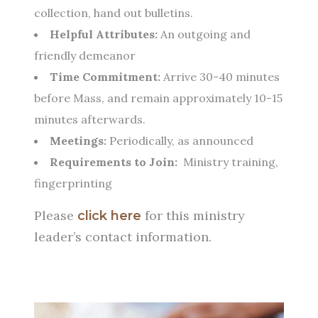
collection, hand out bulletins.
Helpful Attributes:
An outgoing and
friendly demeanor
Time Commitment:
Arrive 30-40 minutes
before Mass, and remain approximately 10-15
minutes afterwards.
Meetings:
Periodically, as announced
Requirements to Join:
Ministry training,
fingerprinting
Please
for this ministry
click here
leader’s contact information.