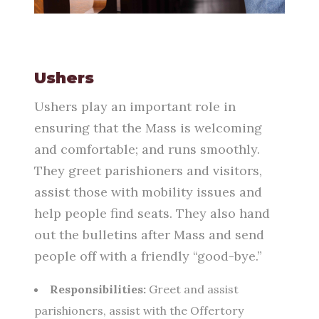
Ushers
Ushers play an important role in
ensuring that the Mass is welcoming
and comfortable; and runs smoothly.
They greet parishioners and visitors,
assist those with mobility issues and
help people find seats.
They also hand
out the bulletins
after Mass and send
people off with a friendly “good-bye.”
Responsibilities:
Greet and assist
parishioners, assist with the Offertory