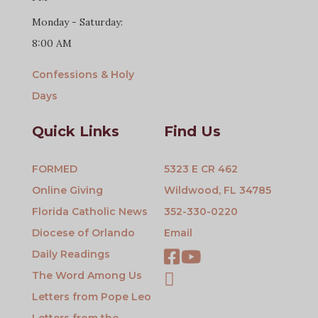
Monday - Saturday:
8:00 AM
Confessions & Holy
Days
Quick Links
Find Us
FORMED
5323 E CR 462
Online Giving
Wildwood, FL 34785
Florida Catholic News
352-330-0220
Diocese of Orlando
Email
Daily Readings
The Word Among Us
Letters from Pope Leo