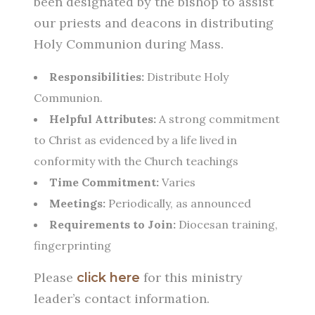
been designated by the bishop to assist
our priests and deacons in distributing
Holy Communion during Mass.
Responsibilities:
Distribute Holy
Communion.
Helpful Attributes:
A strong commitment
to Christ as evidenced by a life lived in
conformity with the Church teachings
Time Commitment:
Varies
Meetings:
Periodically, as announced
Requirements to Join:
Diocesan training,
fingerprinting
Please
for this ministry
click here
leader’s contact information.