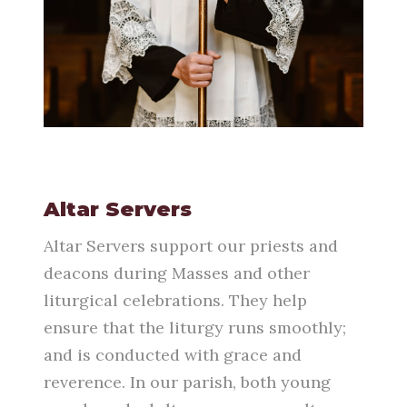
Altar Servers
Altar Servers support our priests and
deacons during Masses and other
liturgical celebrations. They help
ensure that the liturgy runs smoothly;
and is conducted with grace and
reverence. In our parish, both young