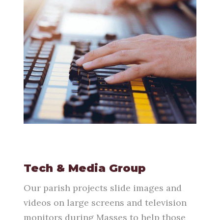
Tech & Media Group
Our parish projects slide images and
videos on large screens and television
monitors during Masses to help those