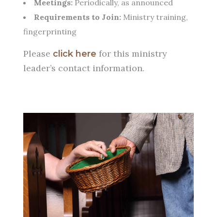
Meetings:
Periodically, as announced
Requirements to Join:
Ministry training,
fingerprinting
Please
for this ministry
click here
leader’s contact information.