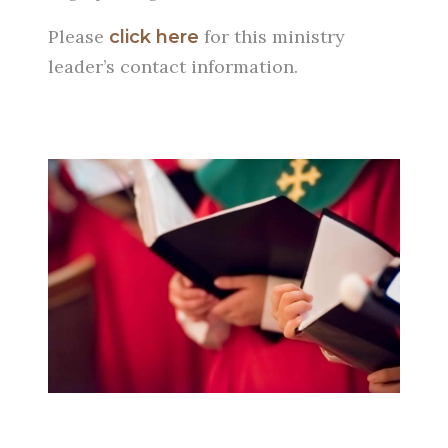
Please
for this ministry
click here
leader’s contact information.