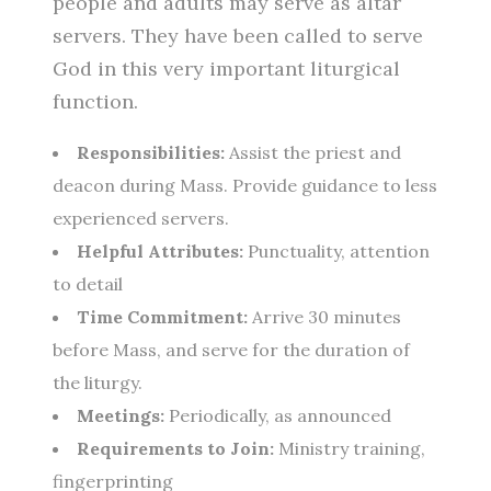
people and adults may serve as altar
servers. They have been called to serve
God in this very important liturgical
function.
Responsibilities:
Assist the priest and
deacon during Mass. Provide guidance to less
experienced servers.
Helpful Attributes:
Punctuality, attention
to detail
Time Commitment:
Arrive 30 minutes
before Mass, and serve for the duration of
the liturgy.
Meetings:
Periodically, as announced
Requirements to Join:
Ministry training,
fingerprinting