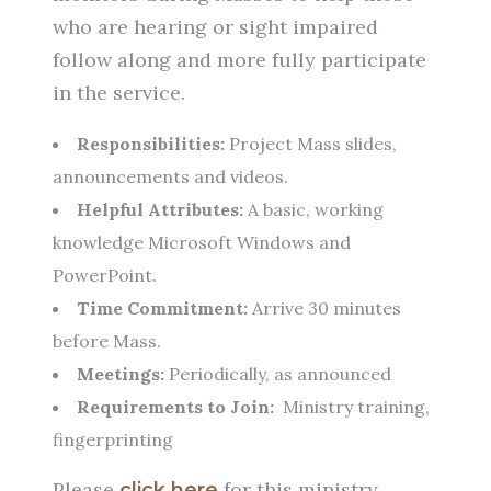
who are hearing or sight impaired
follow along and more fully participate
in the service.
Responsibilities:
Project Mass slides,
announcements and videos.
Helpful Attributes:
A basic, working
knowledge Microsoft Windows and
PowerPoint.
Time Commitment:
Arrive 30 minutes
before Mass.
Meetings:
Periodically, as announced
Requirements to Join:
Ministry training,
fingerprinting
Please
for this ministry
click here