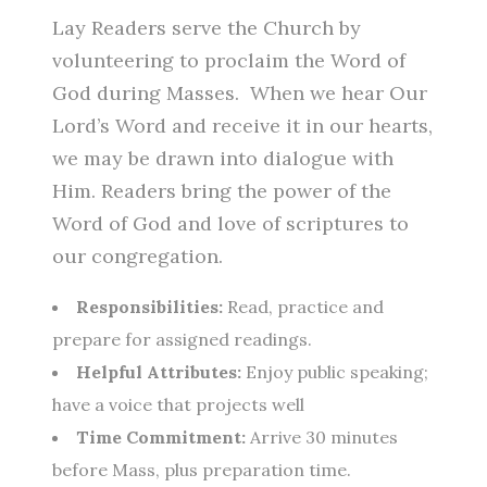
Lay Readers serve the Church by
volunteering to proclaim the Word of
God during Masses. When we hear Our
Lord’s Word and receive it in our hearts,
we may be drawn into dialogue with
Him. Readers bring the power of the
Word of God and love of scriptures to
our congregation.
Responsibilities:
Read, practice and
prepare for assigned readings.
Helpful Attributes:
Enjoy public speaking;
have a voice that projects well
Time Commitment:
Arrive 30 minutes
before Mass, plus preparation time.