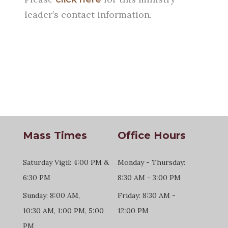
leader’s contact information.
Mass Times
Office Hours
Saturday Vigil: 4:00 PM &
Monday - Thursday:
6:30 PM
8:30 AM - 3:00 PM
Sunday: 8:00 AM,
Friday: 8:30 AM -
10:30 AM, 1:00 PM, 5:00
12:00 PM
PM