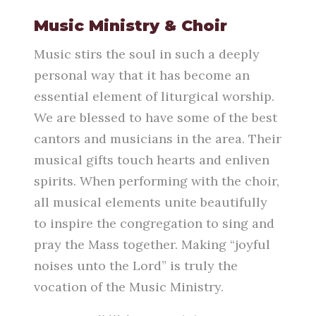
Music Ministry & Choir
Music stirs the soul in such a deeply
personal way that it has become an
essential element of liturgical worship.
We are blessed to have some of the best
cantors and musicians in the area. Their
musical gifts touch hearts and enliven
spirits. When performing with the choir,
all musical elements unite beautifully
to inspire the congregation to sing and
pray the Mass together. Making “joyful
noises unto the Lord” is truly the
vocation of the Music Ministry.