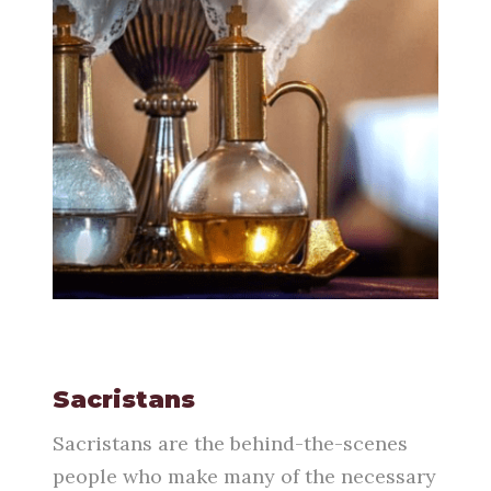
Sacristans
Sacristans are the behind-the-scenes
people who make many of the necessary