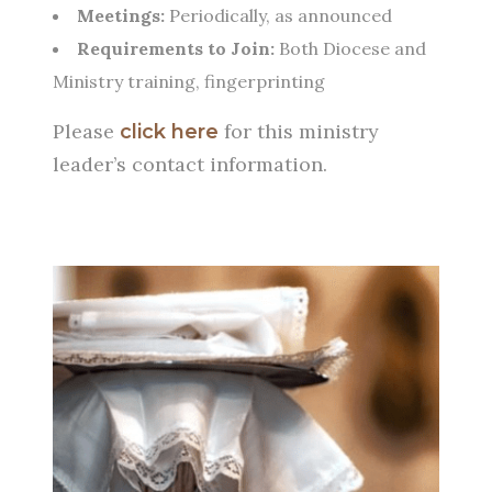
Meetings:
Periodically, as announced
Requirements to Join:
Both Diocese and
Ministry training, fingerprinting
Please
for this ministry
click here
leader’s contact information.