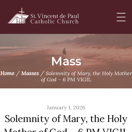
Skip
to
content
Mass
/
/
Home
Masses
Solemnity of Mary, the Holy Mother
of God – 6 PM VIGIL
January 1, 2026
Solemnity of Mary, the Holy