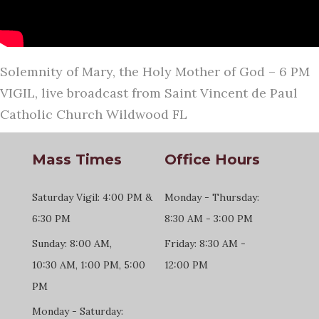
Solemnity of Mary, the Holy Mother of God – 6 PM
VIGIL, live broadcast from Saint Vincent de Paul
Catholic Church Wildwood FL
Mass Times
Office Hours
Saturday Vigil: 4:00 PM &
Monday - Thursday:
6:30 PM
8:30 AM - 3:00 PM
Sunday: 8:00 AM,
Friday: 8:30 AM -
10:30 AM, 1:00 PM, 5:00
12:00 PM
PM
Monday - Saturday: