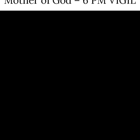
Mother of God – 6 PM VIGIL