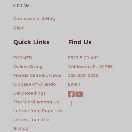
8:00 AM
Confessions & Holy
Days
Quick Links
Find Us
FORMED
5323 E CR 462
Online Giving
Wildwood, FL 34785
Florida Catholic News
352-330-0220
Diocese of Orlando
Email
Daily Readings
The Word Among Us
Letters from Pope Leo
Letters from the
Bishop