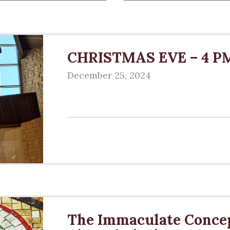
CHRISTMAS EVE – 4 P
December 25, 2024
The Immaculate Concep