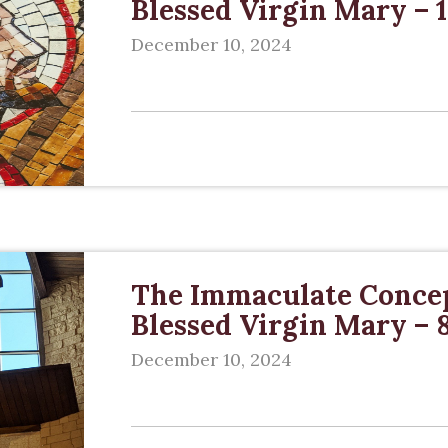
Blessed Virgin Mary –
December 10, 2024
The Immaculate Concep
Blessed Virgin Mary –
December 10, 2024