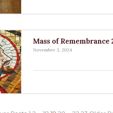
Mass of Remembrance 
November 3, 2024