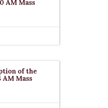
 10 AM Mass
tion of the
 8 AM Mass