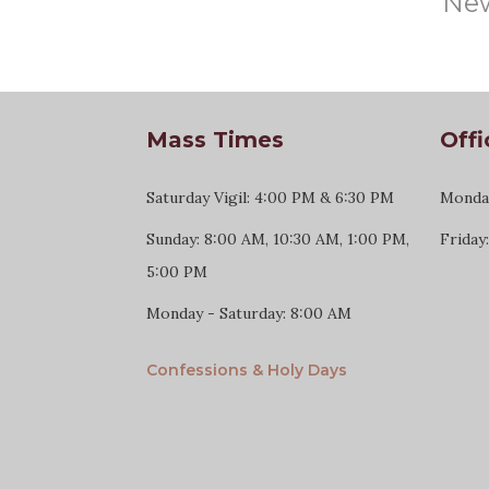
New
Mass Times
Offi
Saturday Vigil: 4:00 PM & 6:30 PM
Monday
Sunday: 8:00 AM, 10:30 AM, 1:00 PM,
Friday
5:00 PM
Monday - Saturday: 8:00 AM
Confessions & Holy Days