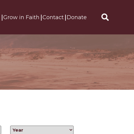
s
Grow in Faith
Contact
Donate
Search
for: