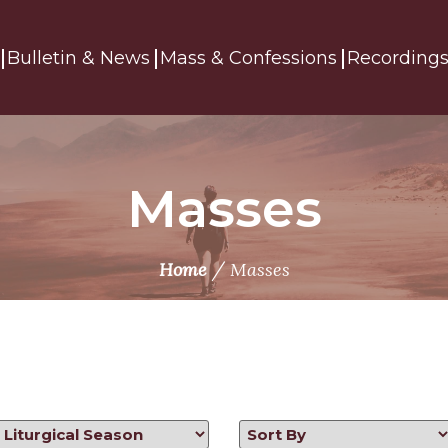
Bulletin & News
Mass & Confessions
Recording
Masses
/
Home
Masses