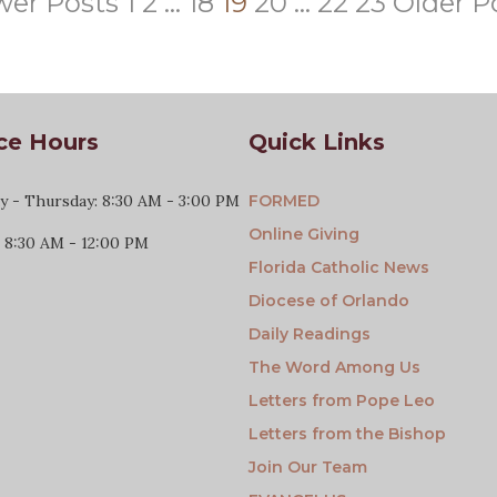
er Posts
1
2
…
18
19
20
…
22
23
Older P
ce Hours
Quick Links
 - Thursday: 8:30 AM - 3:00 PM
FORMED
Online Giving
: 8:30 AM - 12:00 PM
Florida Catholic News
Diocese of Orlando
Daily Readings
The Word Among Us
Letters from Pope Leo
Letters from the Bishop
Join Our Team