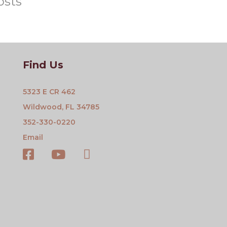
osts
Find Us
5323 E CR 462
Wildwood, FL 34785
352-330-0220
Email