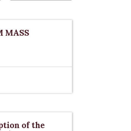
M MASS
tion of the