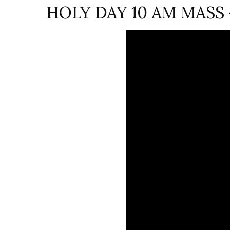
HOLY DAY 10 AM MASS – 