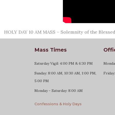
HOLY DAY 10 AM MASS – Solemnity of the Blessed 
Mass Times
Offi
Saturday Vigil: 4:00 PM & 6:30 PM
Monday
Sunday: 8:00 AM, 10:30 AM, 1:00 PM,
Friday
5:00 PM
Monday - Saturday: 8:00 AM
Confessions & Holy Days