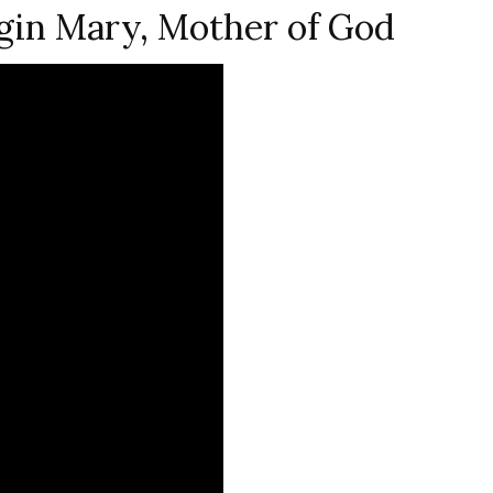
gin Mary, Mother of God