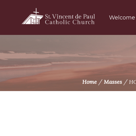
Skip
to
Welcome
content
/
/
Home
Masses
HO