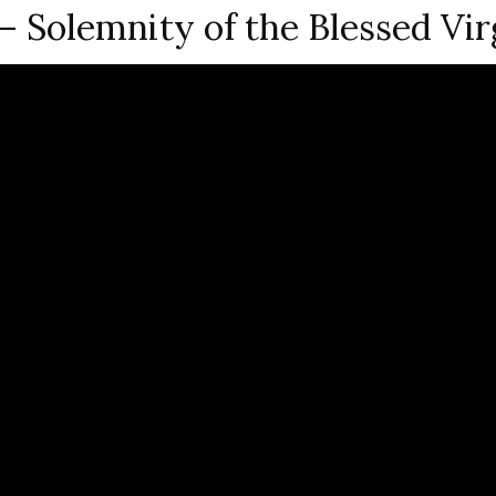
Solemnity of the Blessed Vir