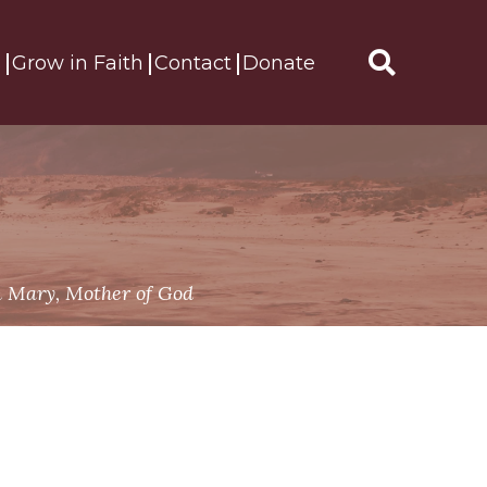
s
Grow in Faith
Contact
Donate
Search
for:
 Mary, Mother of God