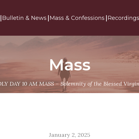
Bulletin & News
Mass & Confessions
Recording
Mass
LY DAY 10 AM MASS – Solemnity of the Blessed Virgin
January 2, 2025