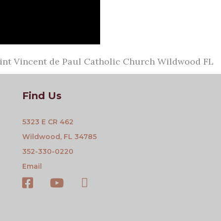
aint Vincent de Paul Catholic Church Wildwood FL
Find Us
5323 E CR 462
Wildwood, FL 34785
352-330-0220
Email