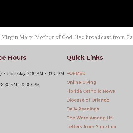
Virgin Mary, Mother of God, live broadcast from S
ce Hours
Quick Links
 - Thursday: 8:30 AM - 3:00 PM
FORMED
Online Giving
: 8:30 AM - 12:00 PM
Florida Catholic News
Diocese of Orlando
Daily Readings
The Word Among Us
Letters from Pope Leo