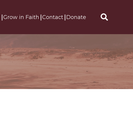
s
Grow in Faith
Contact
Donate
Search
for: