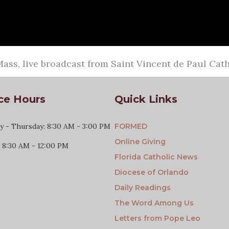
ass, live broadcast from Saint Vincent de Paul Ca
ce Hours
Quick Links
 - Thursday: 8:30 AM - 3:00 PM
FORMED
Online Giving
: 8:30 AM - 12:00 PM
Florida Catholic News
Diocese of Orlando
Daily Readings
The Word Among Us
Letters from Pope Leo