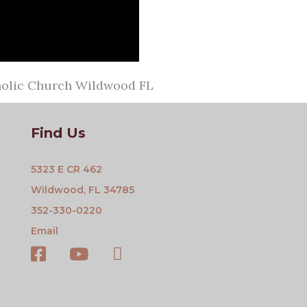
tholic Church Wildwood FL
Find Us
5323 E CR 462
Wildwood, FL 34785
352-330-0220
Email