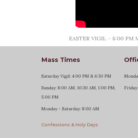
EASTER VIGIL – 8:00 PM M
Mass Times
Offi
Saturday Vigil: 4:00 PM & 6:30 PM
Monday
Sunday: 8:00 AM, 10:30 AM, 1:00 PM,
Friday
5:00 PM
Monday - Saturday: 8:00 AM
Confessions & Holy Days