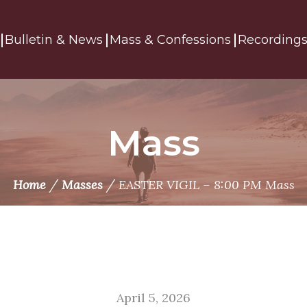
Bulletin & News
Mass & Confessions
Recording
Mass
/
/
Home
Masses
EASTER VIGIL – 8:00 PM Mass
April 5, 2026