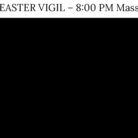
EASTER VIGIL – 8:00 PM Mas