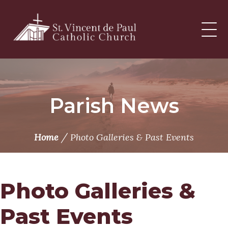
Skip
to
content
Parish News
/
Home
Photo Galleries & Past Events
Photo Galleries &
Past Events