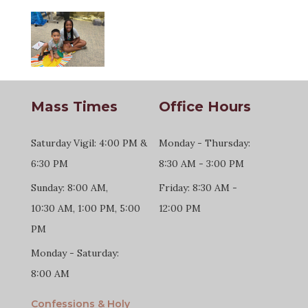
Mass Times
Office Hours
Saturday Vigil: 4:00 PM &
Monday - Thursday:
6:30 PM
8:30 AM - 3:00 PM
Sunday: 8:00 AM,
Friday: 8:30 AM -
10:30 AM, 1:00 PM, 5:00
12:00 PM
PM
Monday - Saturday:
8:00 AM
Confessions & Holy