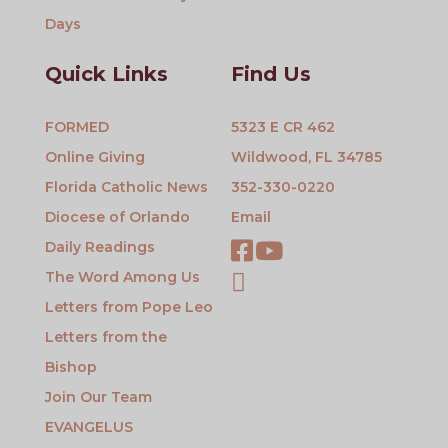
Days
Quick Links
Find Us
FORMED
5323 E CR 462
Online Giving
Wildwood, FL 34785
Florida Catholic News
352-330-0220
Diocese of Orlando
Email
Daily Readings
The Word Among Us
Letters from Pope Leo
Letters from the
Bishop
Join Our Team
EVANGELUS