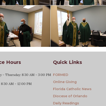
ce Hours
Quick Links
 - Thursday: 8:30 AM - 3:00 PM
FORMED
Online Giving
: 8:30 AM - 12:00 PM
Florida Catholic News
Diocese of Orlando
Daily Readings