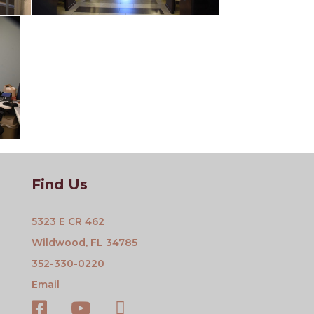
Find Us
5323 E CR 462
Wildwood, FL 34785
352-330-0220
Email