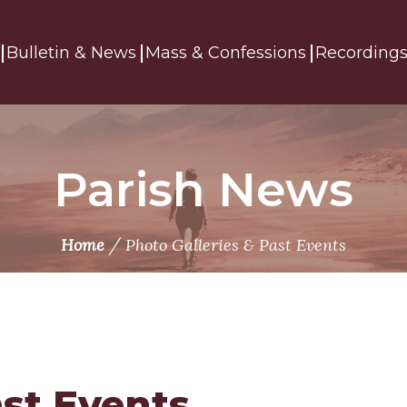
Bulletin & News
Mass & Confessions
Recording
Parish News
/
Home
Photo Galleries & Past Events
ast Events