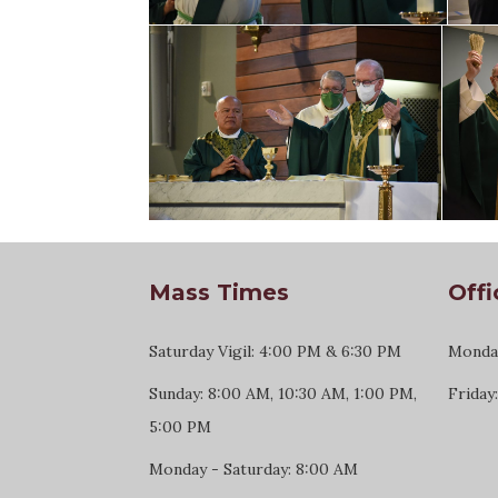
Mass Times
Offi
Saturday Vigil: 4:00 PM & 6:30 PM
Monday
Sunday: 8:00 AM, 10:30 AM, 1:00 PM,
Friday
5:00 PM
Monday - Saturday: 8:00 AM