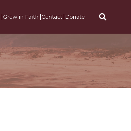
s
Grow in Faith
Contact
Donate
Search
for: