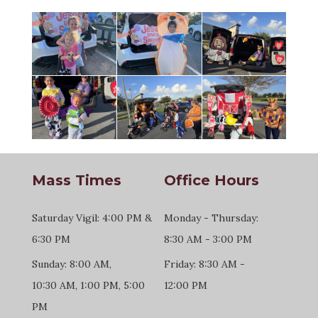
Mass Times
Office Hours
Saturday Vigil: 4:00 PM &
Monday - Thursday:
6:30 PM
8:30 AM - 3:00 PM
Sunday: 8:00 AM,
Friday: 8:30 AM -
10:30 AM, 1:00 PM, 5:00
12:00 PM
PM