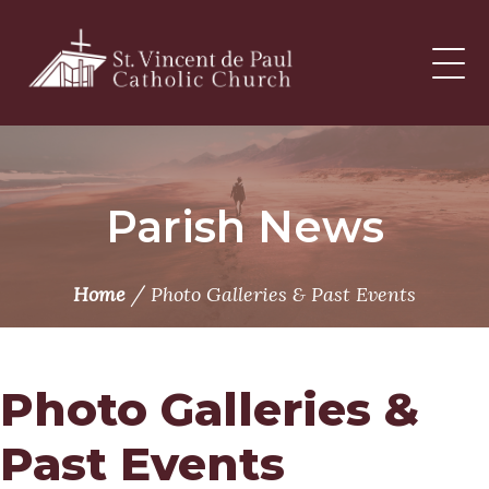
Skip
to
content
Parish News
/
Home
Photo Galleries & Past Events
Photo Galleries &
Past Events