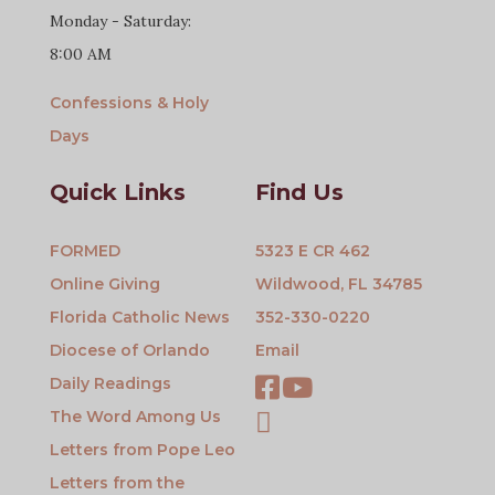
Monday - Saturday:
8:00 AM
Confessions & Holy
Days
Quick Links
Find Us
FORMED
5323 E CR 462
Online Giving
Wildwood, FL 34785
Florida Catholic News
352-330-0220
Diocese of Orlando
Email
Daily Readings
The Word Among Us
Letters from Pope Leo
Letters from the