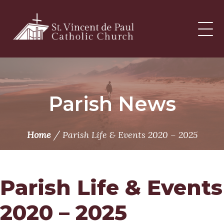
Skip
to
content
Parish News
/
Home
Parish Life & Events 2020 – 2025
Parish Life & Events
2020 – 2025