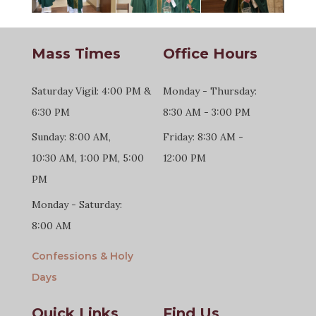
Mass Times
Office Hours
Saturday Vigil: 4:00 PM &
Monday - Thursday:
6:30 PM
8:30 AM - 3:00 PM
Sunday: 8:00 AM,
Friday: 8:30 AM -
10:30 AM, 1:00 PM, 5:00
12:00 PM
PM
Monday - Saturday:
8:00 AM
Confessions & Holy
Days
Quick Links
Find Us