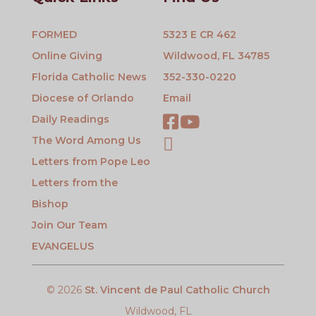
FORMED
5323 E CR 462
Online Giving
Wildwood, FL 34785
Florida Catholic News
352-330-0220
Diocese of Orlando
Email
Daily Readings
The Word Among Us
Letters from Pope Leo
Letters from the
Bishop
Join Our Team
EVANGELUS
© 2026
St. Vincent de Paul Catholic Church
Wildwood, FL