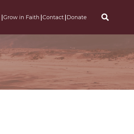
s
Grow in Faith
Contact
Donate
Search
for: