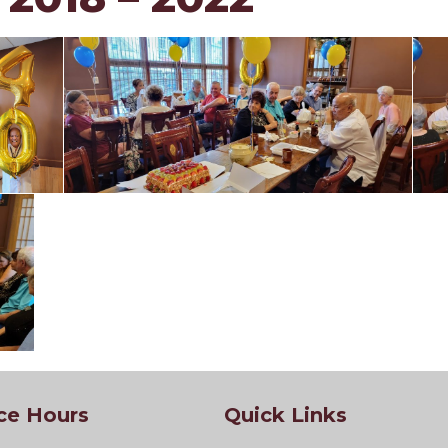
ce Hours
Quick Links