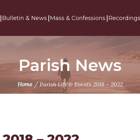
Bulletin & News
Mass & Confessions
Recording
Parish News
/
Home
Parish Life & Events 2018 – 2022
 2018 – 2022