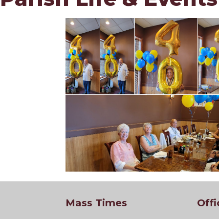
Mass Times
Offi