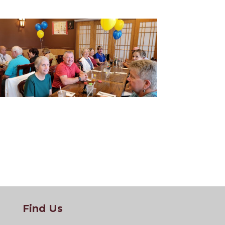
Find Us