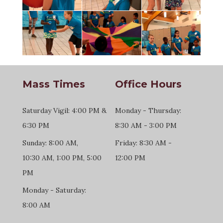
Mass Times
Office Hours
Saturday Vigil: 4:00 PM &
Monday - Thursday:
6:30 PM
8:30 AM - 3:00 PM
Sunday: 8:00 AM,
Friday: 8:30 AM -
10:30 AM, 1:00 PM, 5:00
12:00 PM
PM
Monday - Saturday:
8:00 AM