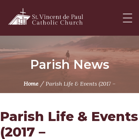
Skip
to
content
Parish News
/
Home
Parish Life & Events (2017 –
Parish Life & Events
(2017 –