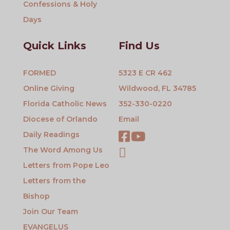
Confessions & Holy
Days
Quick Links
Find Us
FORMED
5323 E CR 462
Online Giving
Wildwood, FL 34785
Florida Catholic News
352-330-0220
Diocese of Orlando
Email
Daily Readings
The Word Among Us
Letters from Pope Leo
Letters from the
Bishop
Join Our Team
EVANGELUS