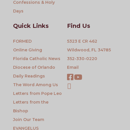
Confessions & Holy
Days
Quick Links
Find Us
FORMED
5323 E CR 462
Online Giving
Wildwood, FL 34785
Florida Catholic News
352-330-0220
Diocese of Orlando
Email
Daily Readings
The Word Among Us
Letters from Pope Leo
Letters from the
Bishop
Join Our Team
EVANGELUS