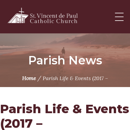
Skip
to
content
Parish News
/
Home
Parish Life & Events (2017 –
Parish Life & Events
(2017 –