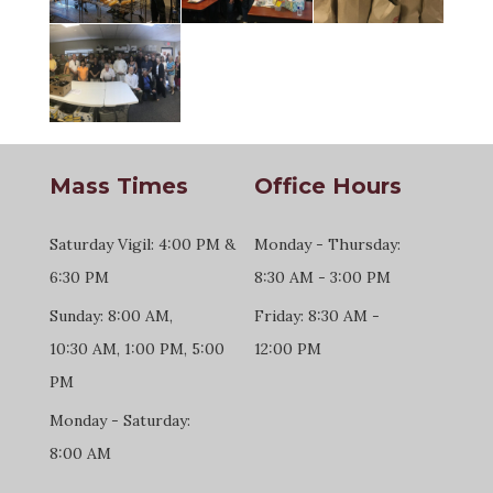
Mass Times
Office Hours
Saturday Vigil: 4:00 PM &
Monday - Thursday:
6:30 PM
8:30 AM - 3:00 PM
Sunday: 8:00 AM,
Friday: 8:30 AM -
10:30 AM, 1:00 PM, 5:00
12:00 PM
PM
Monday - Saturday:
8:00 AM