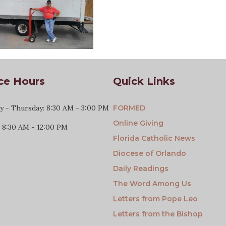
ce Hours
Quick Links
 - Thursday: 8:30 AM - 3:00 PM
FORMED
Online Giving
: 8:30 AM - 12:00 PM
Florida Catholic News
Diocese of Orlando
Daily Readings
The Word Among Us
Letters from Pope Leo
Letters from the Bishop