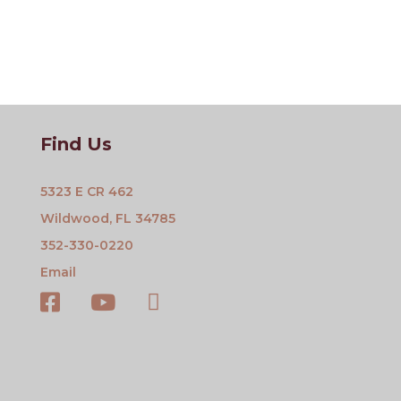
Find Us
5323 E CR 462
Wildwood, FL 34785
352-330-0220
Email