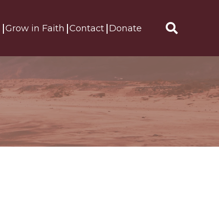
s
Grow in Faith
Contact
Donate
Search
for: