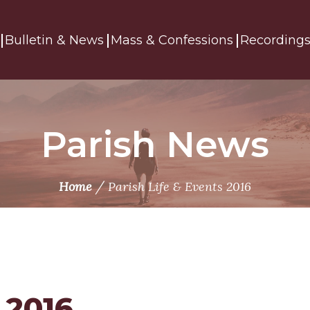
Bulletin & News
Mass & Confessions
Recording
Parish News
/
Home
Parish Life & Events 2016
 2016