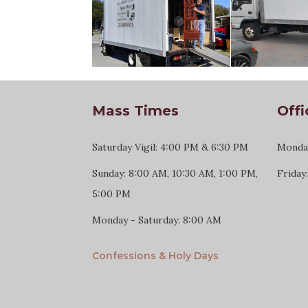
Mass Times
Offi
Saturday Vigil: 4:00 PM & 6:30 PM
Monday
Sunday: 8:00 AM, 10:30 AM, 1:00 PM,
Friday
5:00 PM
Monday - Saturday: 8:00 AM
Confessions & Holy Days