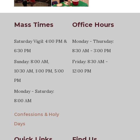
Mass Times
Office Hours
Saturday Vigil: 4:00 PM &
Monday - Thursday:
6:30 PM
8:30 AM - 3:00 PM
Sunday: 8:00 AM,
Friday: 8:30 AM -
10:30 AM, 1:00 PM, 5:00
12:00 PM
PM
Monday - Saturday:
8:00 AM
Confessions & Holy
Days
Quick Links
Find Us