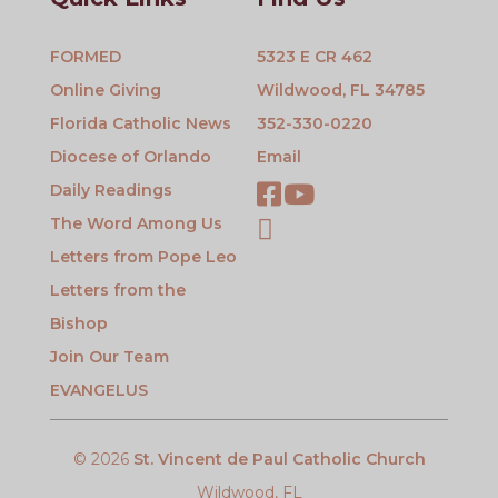
FORMED
5323 E CR 462
Online Giving
Wildwood, FL 34785
Florida Catholic News
352-330-0220
Diocese of Orlando
Email
Daily Readings
The Word Among Us
Letters from Pope Leo
Letters from the
Bishop
Join Our Team
EVANGELUS
© 2026
St. Vincent de Paul Catholic Church
Wildwood, FL