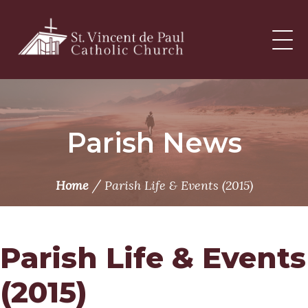
Skip
to
content
Parish News
/
Home
Parish Life & Events (2015)
Parish Life & Events
(2015)