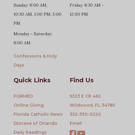
Sunday: 8:00 AM,
Friday: 8:30 AM -
10:30 AM, 1:00 PM, 5:00
12:00 PM
PM
Monday - Saturday:
8:00 AM
Confessions & Holy
Days
Quick Links
Find Us
FORMED
5323 E CR 462
Online Giving
Wildwood, FL 34785
Florida Catholic News
352-330-0220
Diocese of Orlando
Email
Daily Readings