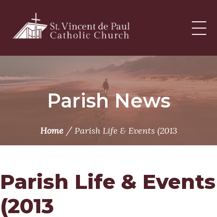
Skip
to
content
Parish News
/
Home
Parish Life & Events (2013
Parish Life & Events
(2013