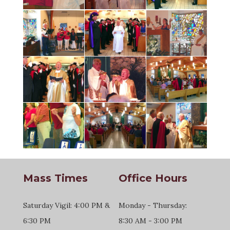
Mass Times
Office Hours
Saturday Vigil: 4:00 PM &
Monday - Thursday:
6:30 PM
8:30 AM - 3:00 PM