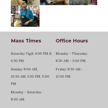
Mass Times
Office Hours
Saturday Vigil: 4:00 PM &
Monday - Thursday:
6:30 PM
8:30 AM - 3:00 PM
Sunday: 8:00 AM,
Friday: 8:30 AM -
10:30 AM, 1:00 PM, 5:00
12:00 PM
PM
Monday - Saturday:
8:00 AM