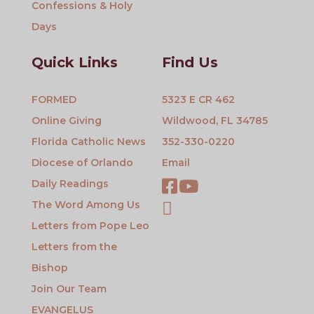
Confessions & Holy
Days
Quick Links
Find Us
FORMED
5323 E CR 462
Online Giving
Wildwood, FL 34785
Florida Catholic News
352-330-0220
Diocese of Orlando
Email
Daily Readings
The Word Among Us
Letters from Pope Leo
Letters from the
Bishop
Join Our Team
EVANGELUS