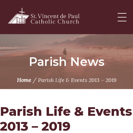
Skip
to
content
Parish News
/
Home
Parish Life & Events 2013 – 2019
Parish Life & Events
2013 – 2019