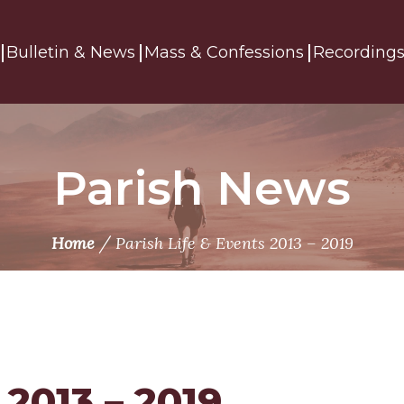
Bulletin & News
Mass & Confessions
Recording
Parish News
/
Home
Parish Life & Events 2013 – 2019
 2013 – 2019