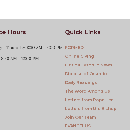
ce Hours
Quick Links
 - Thursday: 8:30 AM - 3:00 PM
FORMED
Online Giving
: 8:30 AM - 12:00 PM
Florida Catholic News
Diocese of Orlando
Daily Readings
The Word Among Us
Letters from Pope Leo
Letters from the Bishop
Join Our Team
EVANGELUS