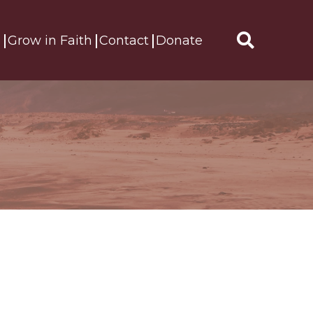
s
Grow in Faith
Contact
Donate
Search
for: