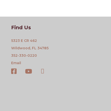
Find Us
5323 E CR 462
Wildwood, FL 34785
352-330-0220
Email