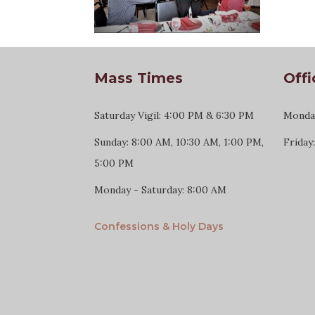
Mass Times
Offi
Saturday Vigil: 4:00 PM & 6:30 PM
Monday
Sunday: 8:00 AM, 10:30 AM, 1:00 PM,
Friday
5:00 PM
Monday - Saturday: 8:00 AM
Confessions & Holy Days