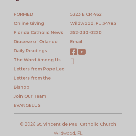
FORMED
5323 E CR 462
Online Giving
Wildwood, FL 34785
Florida Catholic News
352-330-0220
Diocese of Orlando
Email
Daily Readings
The Word Among Us
Letters from Pope Leo
Letters from the
Bishop
Join Our Team
EVANGELUS
© 2026
St. Vincent de Paul Catholic Church
Wildwood, FL