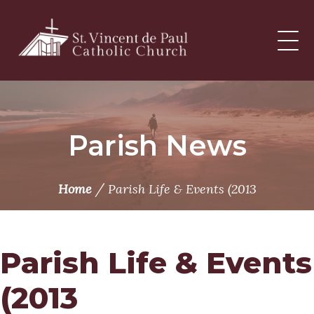
Skip
to
content
Parish News
/
Home
Parish Life & Events (2013
Parish Life & Events
(2013