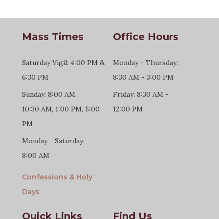
Mass Times
Office Hours
Saturday Vigil: 4:00 PM &
Monday - Thursday:
6:30 PM
8:30 AM - 3:00 PM
Sunday: 8:00 AM,
Friday: 8:30 AM -
10:30 AM, 1:00 PM, 5:00
12:00 PM
PM
Monday - Saturday:
8:00 AM
Confessions & Holy
Days
Quick Links
Find Us