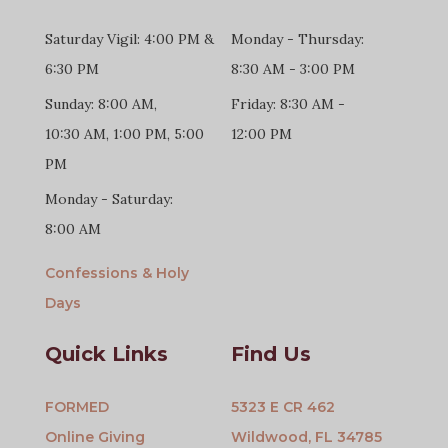
Saturday Vigil: 4:00 PM &
Monday - Thursday:
6:30 PM
8:30 AM - 3:00 PM
Sunday: 8:00 AM,
Friday: 8:30 AM -
10:30 AM, 1:00 PM, 5:00
12:00 PM
PM
Monday - Saturday:
8:00 AM
Confessions & Holy
Days
Quick Links
Find Us
FORMED
5323 E CR 462
Online Giving
Wildwood, FL 34785