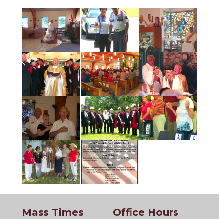
Mass Times
Office Hours