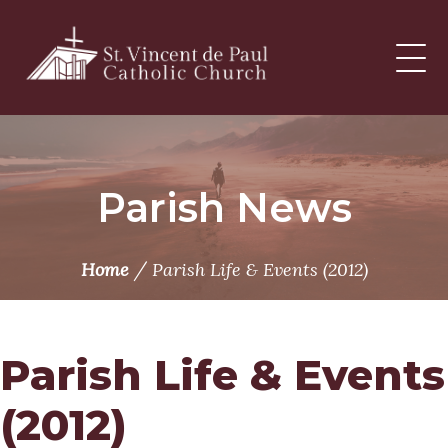
Skip
to
content
Parish News
/
Home
Parish Life & Events (2012)
Parish Life & Events
(2012)