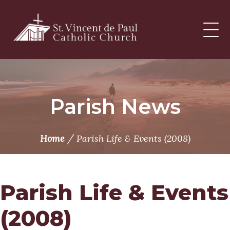
Skip
to
content
Parish News
/
Home
Parish Life & Events (2008)
Parish Life & Events
(2008)