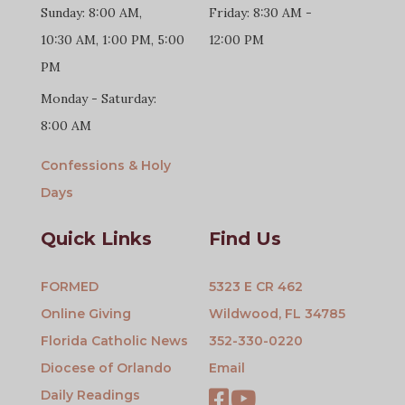
Sunday: 8:00 AM,
Friday: 8:30 AM -
10:30 AM, 1:00 PM, 5:00
12:00 PM
PM
Monday - Saturday:
8:00 AM
Confessions & Holy
Days
Quick Links
Find Us
FORMED
5323 E CR 462
Online Giving
Wildwood, FL 34785
Florida Catholic News
352-330-0220
Diocese of Orlando
Email
Daily Readings