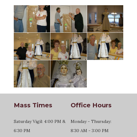
Mass Times
Office Hours
Saturday Vigil: 4:00 PM &
Monday - Thursday:
6:30 PM
8:30 AM - 3:00 PM