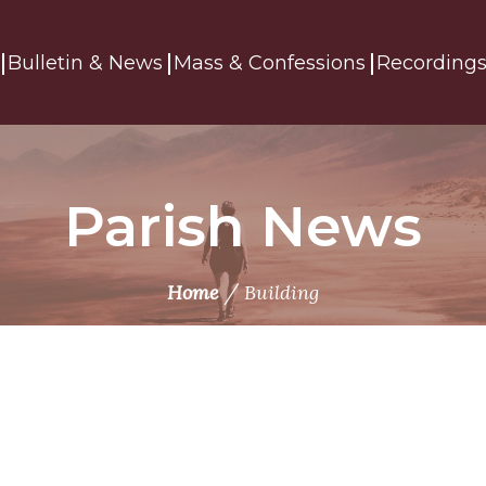
Bulletin & News
Mass & Confessions
Recording
Parish News
/
Home
Building