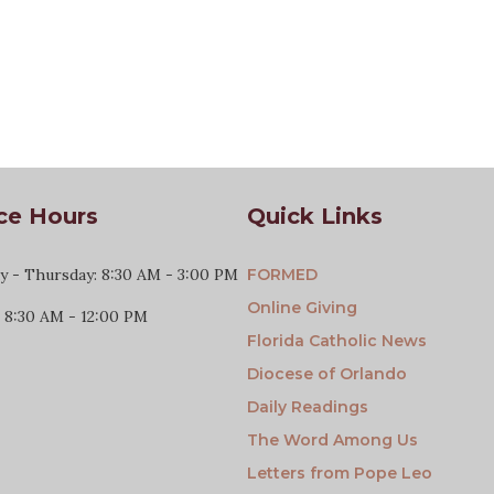
ce Hours
Quick Links
 - Thursday: 8:30 AM - 3:00 PM
FORMED
Online Giving
: 8:30 AM - 12:00 PM
Florida Catholic News
Diocese of Orlando
Daily Readings
The Word Among Us
Letters from Pope Leo