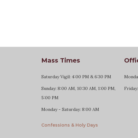
Mass Times
Offi
Saturday Vigil: 4:00 PM & 6:30 PM
Monday
Sunday: 8:00 AM, 10:30 AM, 1:00 PM,
Friday
5:00 PM
Monday - Saturday: 8:00 AM
Confessions & Holy Days