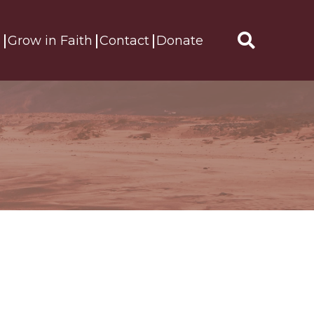
s
Grow in Faith
Contact
Donate
Search
for: