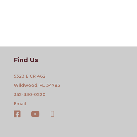
Find Us
5323 E CR 462
Wildwood, FL 34785
352-330-0220
Email