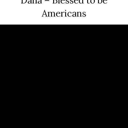
Dana – Blessed to be
Americans