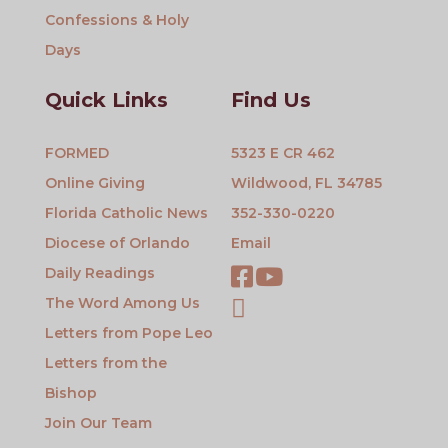
Confessions & Holy
Days
Quick Links
Find Us
FORMED
5323 E CR 462
Online Giving
Wildwood, FL 34785
Florida Catholic News
352-330-0220
Diocese of Orlando
Email
Daily Readings
The Word Among Us
Letters from Pope Leo
Letters from the
Bishop
Join Our Team