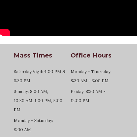
Mass Times
Office Hours
Saturday Vigil: 4:00 PM &
Monday - Thursday:
6:30 PM
8:30 AM - 3:00 PM
Sunday: 8:00 AM,
Friday: 8:30 AM -
10:30 AM, 1:00 PM, 5:00
12:00 PM
PM
Monday - Saturday:
8:00 AM