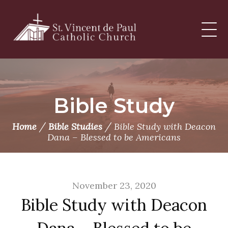
Skip
to
content
Bible Study
/
/
Home
Bible Studies
Bible Study with Deacon
Dana – Blessed to be Americans
November 23, 2020
Bible Study with Deacon